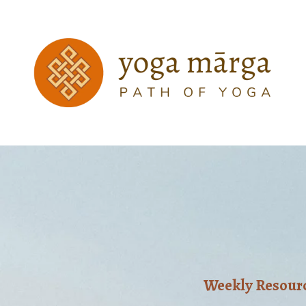
Weekly Resource