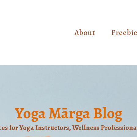
About
Freebi
Yoga Mārga Blog
s for Yoga Instructors, Wellness Professiona