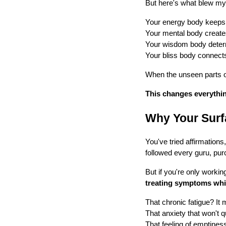
But here's what blew m
Your energy body keeps 
Your mental body creates
Your wisdom body determ
Your bliss body connects 
When the unseen parts of
This changes everythin
Why Your Surf
You've tried affirmation
followed every guru, pu
But if you're only working
treating symptoms whi
That chronic fatigue? It 
That anxiety that won't q
That feeling of emptiness