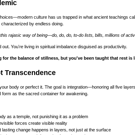
demic
hoices—modern culture has us trapped in what ancient teachings call 
y characterized by endless doing.
his rajasic way of being—do, do, do, to-do lists, bills, millions of activi
ut. You're living in spiritual imbalance disguised as productivity.
for the balance of stillness, but you've been taught that rest is 
Not Transcendence
your body or perfect it. The goal is integration—honoring all five layer
l form as the sacred container for awakening.
dy as a temple, not punishing it as a problem
visible forces create visible reality
 lasting change happens in layers, not just at the surface