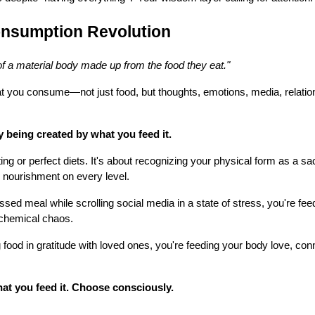
nsumption Revolution
f a material body made up from the food they eat."
t you consume—not just food, but thoughts, emotions, media, relatio
y being created by what you feed it.
ting or perfect diets. It's about recognizing your physical form as a s
 nourishment on every level.
sed meal while scrolling social media in a state of stress, you're fe
d chemical chaos.
food in gratitude with loved ones, you're feeding your body love, con
t you feed it. Choose consciously.