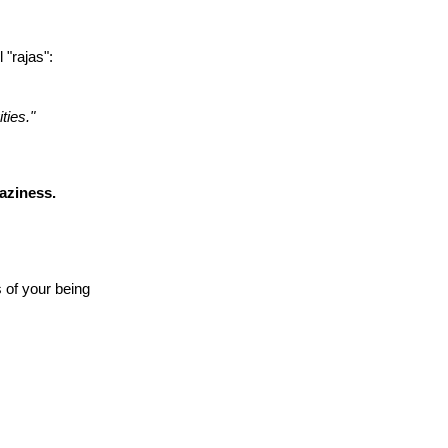
"rajas":
ties."
laziness.
s of your being