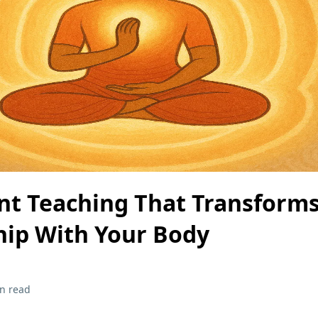
nt Teaching That Transform
hip With Your Body
n read