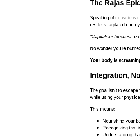
The Rajas Epi
Speaking of conscious c
restless, agitated energ
"Capitalism functions on t
No wonder you're burned o
Your body is screaming 
Integration, 
The goal isn't to escape 
while using your physica
This means:
Nourishing your bo
Recognizing that in
Understanding that