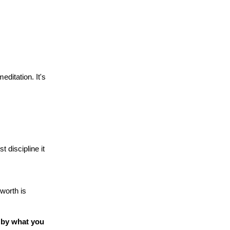
ditation. It's
 discipline it
 worth is
 by what you