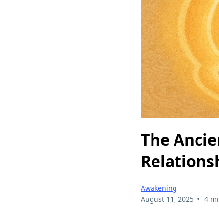
The Ancie
Relations
Awakening
•
August 11, 2025
4 mi