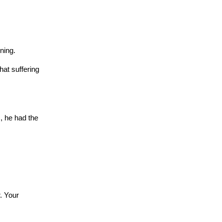
ning.
at suffering
, he had the
. Your