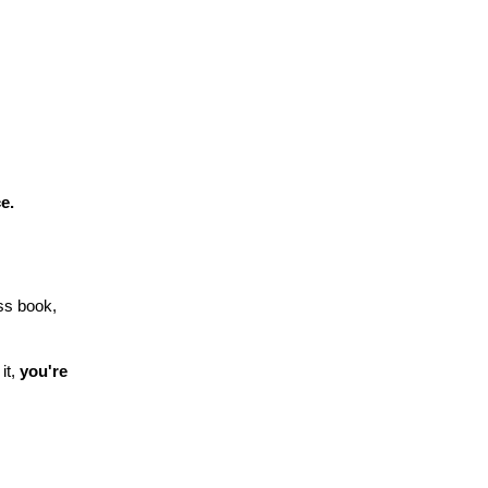
e.
ss book,
it,
you're