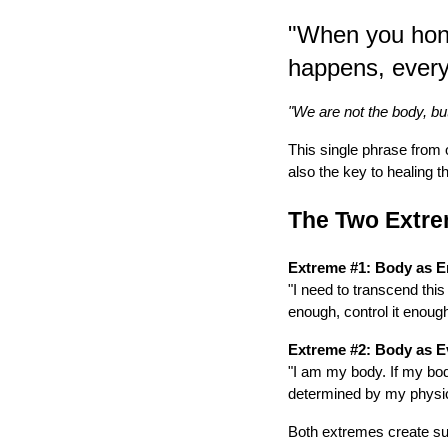
"When you hono
happens, every
"We are not the body, bu
This single phrase from 
also the key to healing t
The Two Extre
Extreme #1: Body as 
"I need to transcend this
enough, control it enough,
Extreme #2: Body as E
"I am my body. If my body
determined by my physic
Both extremes create suf