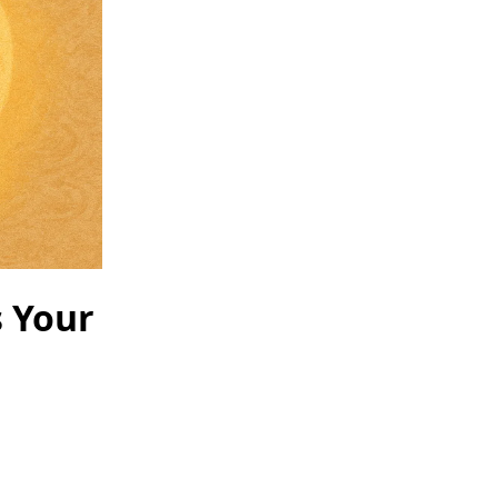
s Your