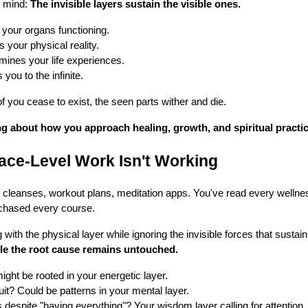
y mind:
The invisible layers sustain the visible ones.
your organs functioning.
 your physical reality.
ines your life experiences.
you to the infinite.
 you cease to exist, the seen parts wither and die.
g about how you approach healing, growth, and spiritual practic
ace-Level Work Isn't Working
s, cleanses, workout plans, meditation apps. You've read every wellne
rchased every course.
 with the physical layer while ignoring the invisible forces that sustain 
le the root cause remains untouched.
might be rooted in your energetic layer.
uit? Could be patterns in your mental layer.
 despite "having everything"? Your wisdom layer calling for attention.