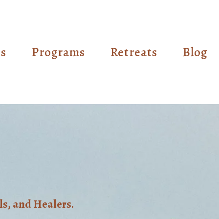
es
Programs
Retreats
Blog
ls, and Healers.