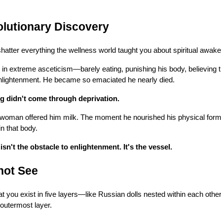
lutionary Discovery
 shatter everything the wellness world taught you about spiritual awake
n extreme asceticism—barely eating, punishing his body, believing th
 enlightenment. He became so emaciated he nearly died.
g didn't come through deprivation.
woman offered him milk. The moment he nourished his physical form
in that body.
sn't the obstacle to enlightenment. It's the vessel.
not See
t you exist in five layers—like Russian dolls nested within each other
 outermost layer.