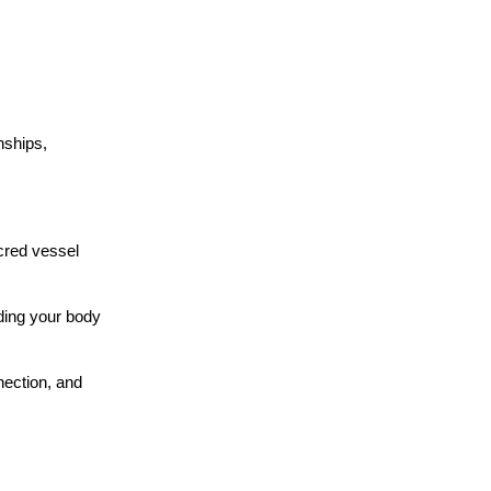
nships,
acred vessel
eding your body
nection, and