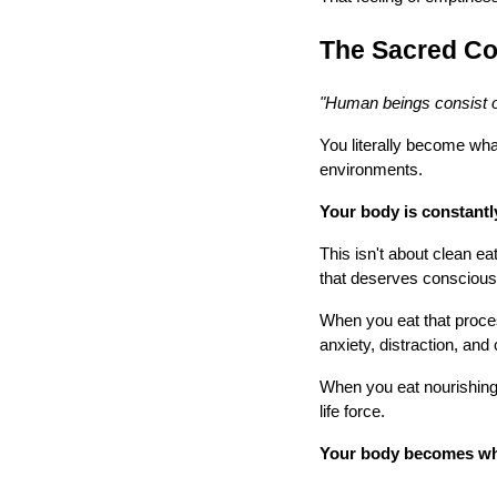
The Sacred Co
"Human beings consist o
You literally become wha
environments.
Your body is constantl
This isn't about clean ea
that deserves conscious
When you eat that proces
anxiety, distraction, an
When you eat nourishing 
life force.
Your body becomes wha