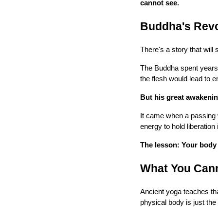
cannot see.
Buddha's Revo
There's a story that will
The Buddha spent years i
the flesh would lead to
But his great awakenin
It came when a passing 
energy to hold liberation 
The lesson: Your body i
What You Can
Ancient yoga teaches tha
physical body is just the