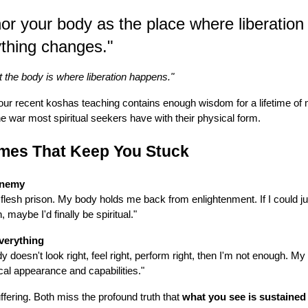
r your body as the place where liberation
thing changes."
t the body is where liberation happens."
our recent koshas teaching contains enough wisdom for a lifetime of me
he war most spiritual seekers have with their physical form.
mes That Keep You Stuck
Enemy
 flesh prison. My body holds me back from enlightenment. If I could just
 maybe I'd finally be spiritual."
verything
 doesn't look right, feel right, perform right, then I'm not enough. My
al appearance and capabilities."
fering. Both miss the profound truth that
what you see is sustained