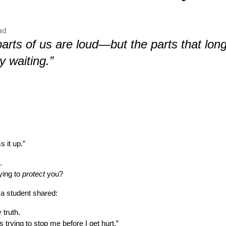
ad
arts of us are loud—but the parts that long
ly waiting.”
 it up.”
.
rying to
protect
you?
 a student shared:
 truth.
t’s trying to stop me before I get hurt.”