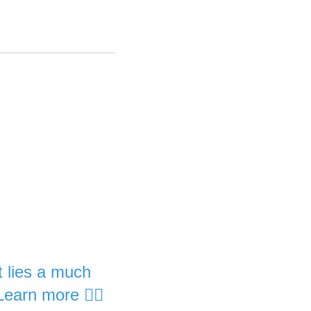
it lies a much
Learn more 👇🏽