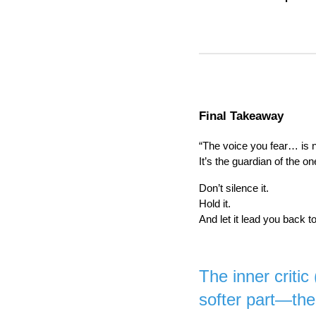
Final Takeaway
“The voice you fear… is 
It’s the guardian of the on
Don’t silence it.
Hold it.
And let it lead you back t
The inner critic
softer part—the