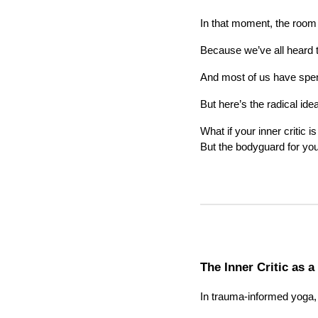
In that moment, the room
Because we’ve all heard t
And most of us have spent 
But here’s the radical idea
What if your inner critic i
But the bodyguard for yo
The Inner Critic as a
In trauma-informed yoga,