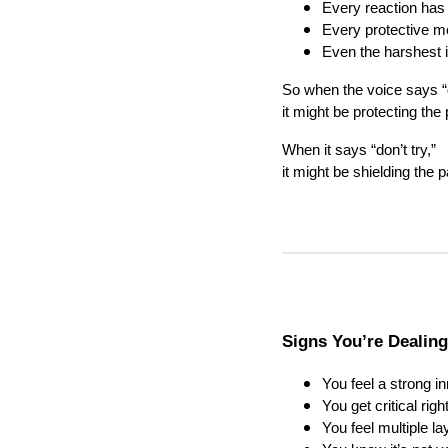
Every reaction has
Every protective 
Even the harshest 
So when the voice says “
it might be protecting the
When it says “don’t try,”
it might be shielding the 
Signs You’re Dealing
You feel a strong in
You get critical ri
You feel multiple l