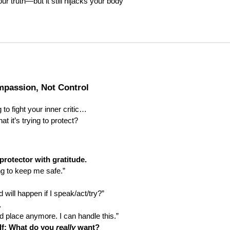
ur truth—but it still hijacks your body
passion, Not Control
 to fight your inner critic…
at it’s trying to protect?
rotector with gratitude.
ng to keep me safe.”
 will happen if I speak/act/try?”
.
ld place anymore. I can handle this.”
lf: What do you
really
want?