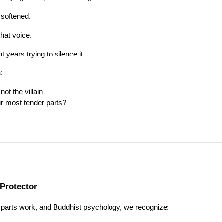
 softened.
hat voice.
years trying to silence it.
:
s not the villain—
ur most tender parts?
 Protector
 parts work, and Buddhist psychology, we recognize: