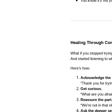
You know it’s not yo
Healing Through Com
What if you stopped trying
And started listening to wh
Here’s how:
Acknowledge the p
“Thank you for tryi
Get curious.
“What are you afraid
Reassure the part
“We’re not in that o
Ask the deeper se