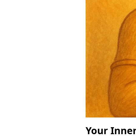
Your Inner