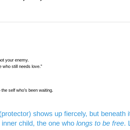
not your enemy.
e who still needs love.”
o the self who’s been waiting.
 (protector) shows up fiercely, but beneath 
 inner child, the one who
longs to be free
. 