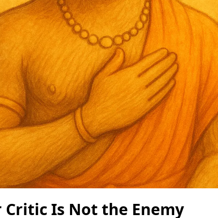
 Critic Is Not the Enemy