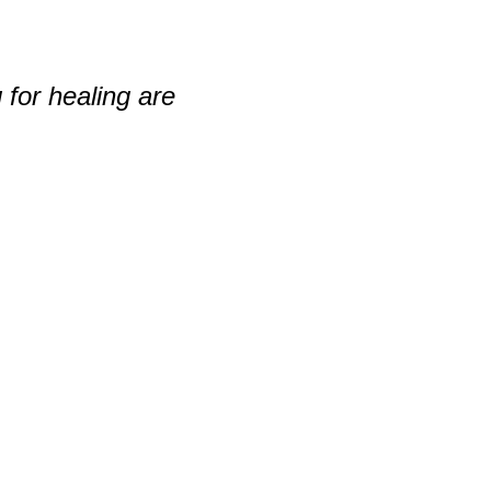
 for healing are