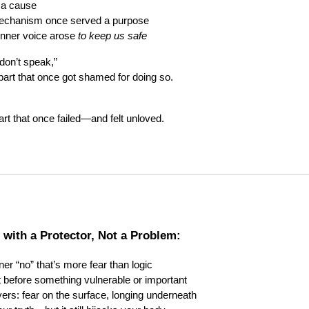
 a cause
mechanism once served a purpose
inner voice arose
to keep us safe
don’t speak,”
 part that once got shamed for doing so.
part that once failed—and felt unloved.
 with a Protector, Not a Problem:
ner “no” that’s more fear than logic
ght before something vulnerable or important
ayers: fear on the surface, longing underneath