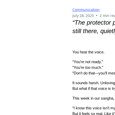
Communication
•
July 28, 2025
2 min re
“The protector p
still there, quiet
You hear the voice.
“You’re not ready.”
“You’re too much.”
“Don’t do that—you’ll mess
It sounds harsh. Unloving
But what if that voice is t
This week in our sangha,
“I know this voice isn’t my
But it feels so real. Like i